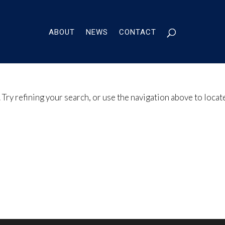
ABOUT
NEWS
CONTACT
Try refining your search, or use the navigation above to locat