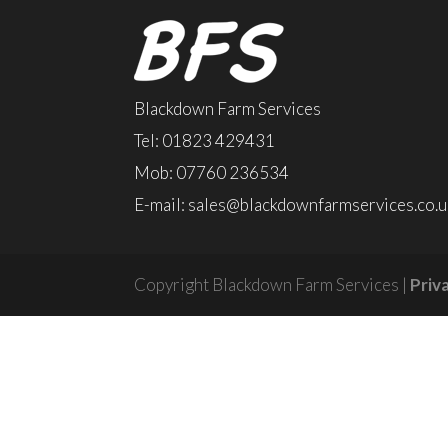
Blackdown Farm Services
Tel: 01823 429431
Mob: 07760 236534
E-mail:
sales@blackdownfarmservices.co.u
Copyright Blackdown Farm Services |
Priv