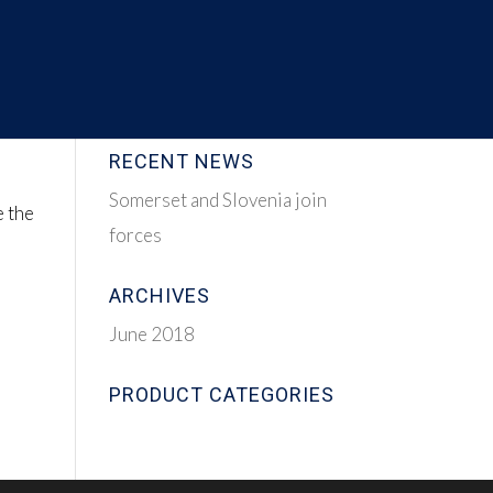
RECENT NEWS
Somerset and Slovenia join
e the
forces
ARCHIVES
June 2018
PRODUCT CATEGORIES