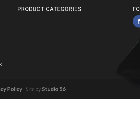
PRODUCT CATEGORIES
FO
k
acy Policy
| Site by
Studio 56