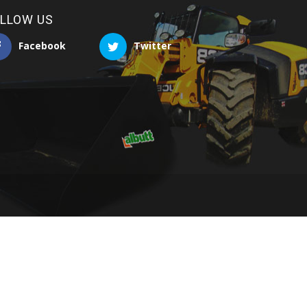
LLOW US
Facebook
Twitter